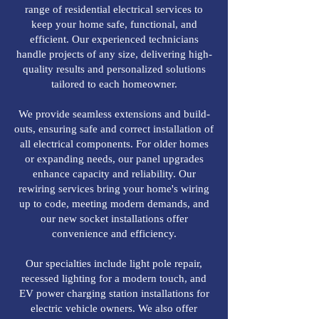
range of residential electrical services to
keep your home safe, functional, and
efficient. Our experienced technicians
handle projects of any size, delivering high-
quality results and personalized solutions
tailored to each homeowner.
We provide seamless extensions and build-
outs, ensuring safe and correct installation of
all electrical components. For older homes
or expanding needs, our panel upgrades
enhance capacity and reliability. Our
rewiring services bring your home's wiring
up to code, meeting modern demands, and
our new socket installations offer
convenience and efficiency.
Our specialties include light pole repair,
recessed lighting for a modern touch, and
EV power charging station installations for
electric vehicle owners. We also offer