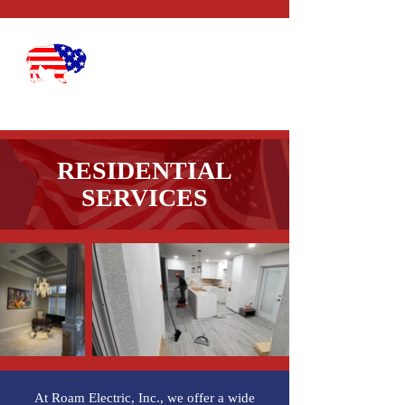
CALL US:
1-352-327-
4434
RESIDENTIAL
SERVICES
At Roam Electric, Inc., we offer a wide