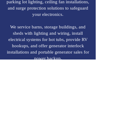
parking lot lighting, ceiling fan installations,
and surge protection solutions to safeguard
your electronics.
We service barns, storage buildings, and
sheds with lighting and wiring, install
electrical systems for hot tubs, provide RV
hookups, and offer generator interlock
installations and portable generator sales for
power backup.
Choose Roam Electric, Inc. for all your
residential electrical needs, and enjoy peace
of mind with a team dedicated to excellence,
safety, and customer satisfaction.