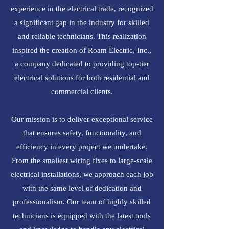
experience in the electrical trade, recognized
a significant gap in the industry for skilled
and reliable technicians. This realization
inspired the creation of Roam Electric, Inc.,
a company dedicated to providing top-tier
electrical solutions for both residential and
commercial clients.
Our mission is to deliver exceptional service
that ensures safety, functionality, and
efficiency in every project we undertake.
From the smallest wiring fixes to large-scale
electrical installations, we approach each job
with the same level of dedication and
professionalism. Our team of highly skilled
technicians is equipped with the latest tools