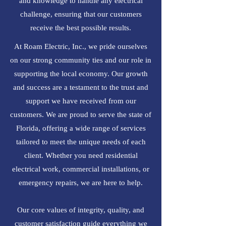
and knowledge to handle any electrical
challenge, ensuring that our customers
receive the best possible results.
At Roam Electric, Inc., we pride ourselves
on our strong community ties and our role in
supporting the local economy. Our growth
and success are a testament to the trust and
support we have received from our
customers. We are proud to serve the state of
Florida, offering a wide range of services
tailored to meet the unique needs of each
client. Whether you need residential
electrical work, commercial installations, or
emergency repairs, we are here to help.
Our core values of integrity, quality, and
customer satisfaction guide everything we