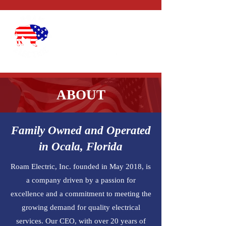
CALL US:
1-352-327-
4434
ABOUT
Family Owned and Operated
in Ocala, Florida
Roam Electric, Inc. founded in May 2018, is
a company driven by a passion for
excellence and a commitment to meeting the
growing demand for quality electrical
services. Our CEO, with over 20 years of