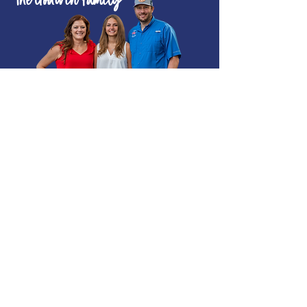
The Godwin Family
POWERING YOU
FORWARD