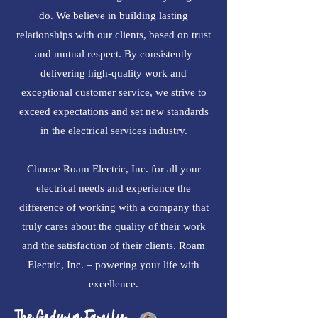
do. We believe in building lasting
relationships with our clients, based on trust
and mutual respect. By consistently
delivering high-quality work and
exceptional customer service, we strive to
exceed expectations and set new standards
in the electrical services industry.
Choose Roam Electric, Inc. for all your
electrical needs and experience the
difference of working with a company that
truly cares about the quality of their work
and the satisfaction of their clients. Roam
Electric, Inc. – powering your life with
excellence.